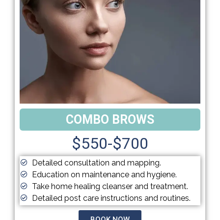
COMBO BROWS
$550-$700
Detailed consultation and mapping.
Education on maintenance and hygiene.
Take home healing cleanser and treatment.
Detailed post care instructions and routines.
BOOK NOW