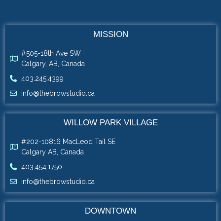
MISSION
#505-18th Ave SW
Calgary, AB, Canada
403.245.4399
info@thebrowstudio.ca
WILLOW PARK VILLAGE
#202-10816 MacLeod Tail SE
Calgary AB, Canada
403.454.1750
info@thebrowstudio.ca
DOWNTOWN