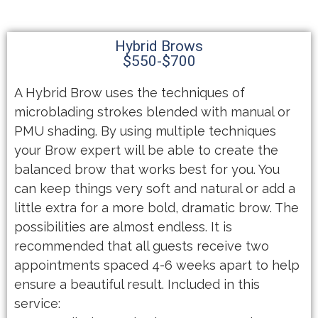
Hybrid Brows
$550-$700
A Hybrid Brow uses the techniques of
microblading strokes blended with manual or
PMU shading. By using multiple techniques
your Brow expert will be able to create the
balanced brow that works best for you. You
can keep things very soft and natural or add a
little extra for a more bold, dramatic brow. The
possibilities are almost endless. It is
recommended that all guests receive two
appointments spaced 4-6 weeks apart to help
ensure a beautiful result. Included in this
service: