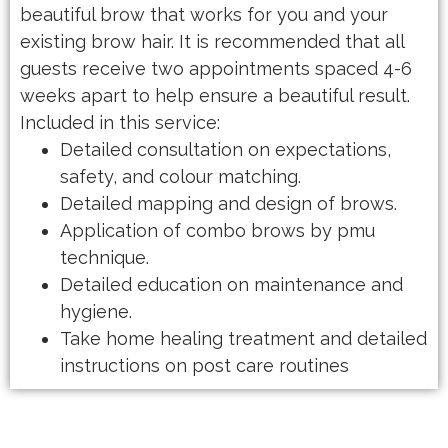
beautiful brow that works for you and your
existing brow hair. It is recommended that all
guests receive two appointments spaced 4-6
weeks apart to help ensure a beautiful result.
Included in this service:
Detailed consultation on expectations,
safety, and colour matching.
Detailed mapping and design of brows.
Application of combo brows by pmu
technique.
Detailed education on maintenance and
hygiene.
Take home healing treatment and detailed
instructions on post care routines