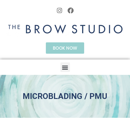
BOOK NOW
MICROBLADING / PMU