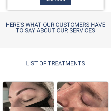
HERE'S WHAT OUR CUSTOMERS HAVE
TO SAY ABOUT OUR SERVICES
LIST OF TREATMENTS