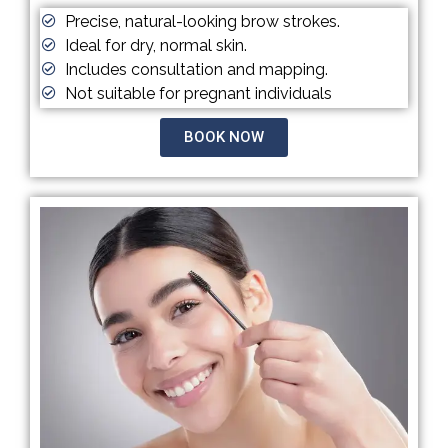
Precise, natural-looking brow strokes.
Ideal for dry, normal skin.
Includes consultation and mapping.
Not suitable for pregnant individuals
BOOK NOW