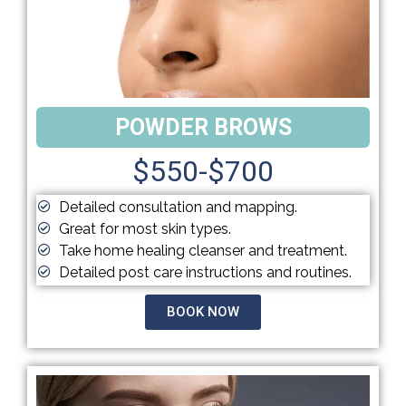
POWDER BROWS
$550-$700
Detailed consultation and mapping.
Great for most skin types.
Take home healing cleanser and treatment.
Detailed post care instructions and routines.
BOOK NOW