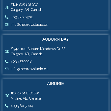
#L4-805 1 St SW
Calgary, AB, Canada
403.920.0308
info@thebrowstudio.ca
AUBURN BAY
#342-100 Auburn Meadows Dr SE
Calgary, AB, Canada
403.457.9998
info@thebrowstudio.ca
AIRDRIE
#13-1301 8 St SW
Airdrie, AB, Canada
403.980.5004