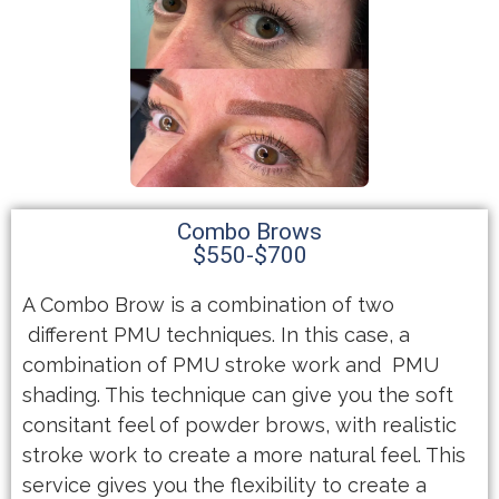
Combo Brows
$550-$700
A Combo Brow is a combination of two
different PMU techniques. In this case, a
combination of PMU stroke work and PMU
shading. This technique can give you the soft
consitant feel of powder brows, with realistic
stroke work to create a more natural feel. This
service gives you the flexibility to create a