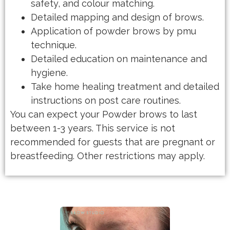
safety, and colour matching.
Detailed mapping and design of brows.
Application of powder brows by pmu
technique.
Detailed education on maintenance and
hygiene.
Take home healing treatment and detailed
instructions on post care routines.
You can expect your Powder brows to last
between 1-3 years. This service is not
recommended for guests that are pregnant or
breastfeeding. Other restrictions may apply.