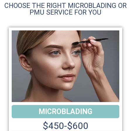
CHOOSE THE RIGHT MICROBLADING OR
PMU SERVICE FOR YOU
MICROBLADING
$450-$600