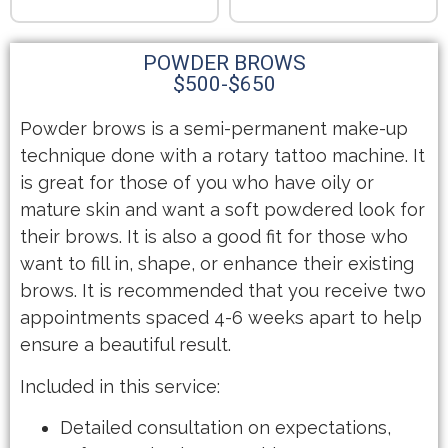
POWDER BROWS
$500-$650
Powder brows is a semi-permanent make-up
technique done with a rotary tattoo machine. It
is great for those of you who have oily or
mature skin and want a soft powdered look for
their brows. It is also a good fit for those who
want to fill in, shape, or enhance their existing
brows. It is recommended that you receive two
appointments spaced 4-6 weeks apart to help
ensure a beautiful result.
Included in this service:
Detailed consultation on expectations,