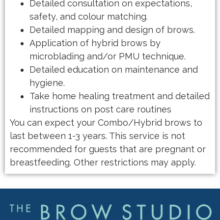
Detailed consultation on expectations,
safety, and colour matching.
Detailed mapping and design of brows.
Application of hybrid brows by
microblading and/or PMU technique.
Detailed education on maintenance and
hygiene.
Take home healing treatment and detailed
instructions on post care routines
You can expect your Combo/Hybrid brows to
last between 1-3 years. This service is not
recommended for guests that are pregnant or
breastfeeding. Other restrictions may apply.