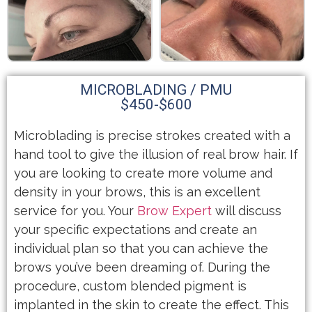
MICROBLADING / PMU
$450-$600
Microblading is precise strokes created with a
hand tool to give the illusion of real brow hair. If
you are looking to create more volume and
density in your brows, this is an excellent
service for you. Your
Brow Expert
will discuss
your specific expectations and create an
individual plan so that you can achieve the
brows you’ve been dreaming of. During the
procedure, custom blended pigment is
implanted in the skin to create the effect. This