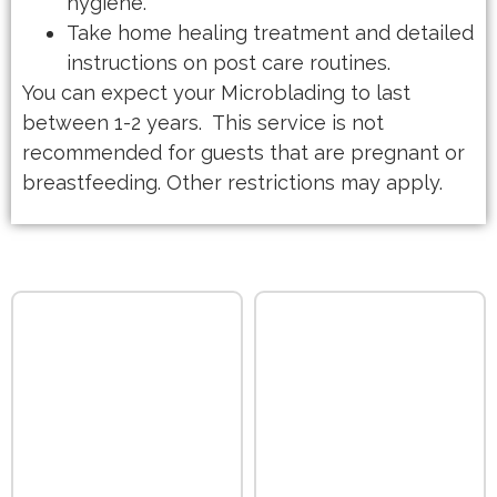
hygiene.
Take home healing treatment and detailed
instructions on post care routines.
You can expect your Microblading to last
between 1-2 years. This service is not
recommended for guests that are pregnant or
breastfeeding. Other restrictions may apply.