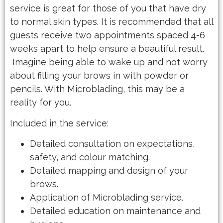
service is great for those of you that have dry
to normal skin types. It is recommended that all
guests receive two appointments spaced 4-6
weeks apart to help ensure a beautiful result.
Imagine being able to wake up and not worry
about filling your brows in with powder or
pencils. With Microblading, this may be a
reality for you.
Included in the service:
Detailed consultation on expectations,
safety, and colour matching.
Detailed mapping and design of your
brows.
Application of Microblading service.
Detailed education on maintenance and