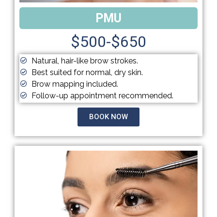
PMU
$500-$650
Natural, hair-like brow strokes.
Best suited for normal, dry skin.
Brow mapping included.
Follow-up appointment recommended.
BOOK NOW