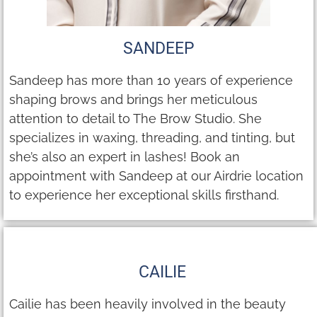
SANDEEP
Sandeep has more than 10 years of experience
shaping brows and brings her meticulous
attention to detail to The Brow Studio. She
specializes in waxing, threading, and tinting, but
she’s also an expert in lashes! Book an
appointment with Sandeep at our Airdrie location
to experience her exceptional skills firsthand.
CAILIE
Cailie has been heavily involved in the beauty