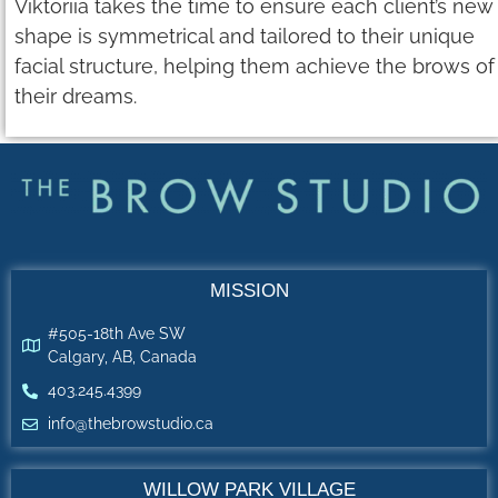
Viktoriia takes the time to ensure each client’s new
shape is symmetrical and tailored to their unique
facial structure, helping them achieve the brows of
their dreams.
MISSION
#505-18th Ave SW
Calgary, AB, Canada
403.245.4399
info@thebrowstudio.ca
WILLOW PARK VILLAGE