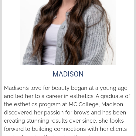
MADISON
Madison’s love for beauty began at a young age
and led her to a career in esthetics. A graduate of
the esthetics program at MC College, Madison
discovered her passion for brows and has been
creating stunning results ever since. She looks
forward to building connections with her clients