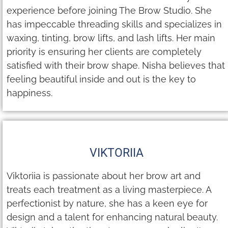
experience before joining The Brow Studio. She
has impeccable threading skills and specializes in
waxing, tinting, brow lifts, and lash lifts. Her main
priority is ensuring her clients are completely
satisfied with their brow shape. Nisha believes that
feeling beautiful inside and out is the key to
happiness.
VIKTORIIA
Viktoriia is passionate about her brow art and
treats each treatment as a living masterpiece. A
perfectionist by nature, she has a keen eye for
design and a talent for enhancing natural beauty.