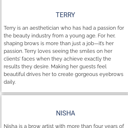
TERRY
Terry is an aesthetician who has had a passion for
the beauty industry from a young age. For her,
shaping brows is more than just a job—it’s her
passion. Terry loves seeing the smiles on her
clients’ faces when they achieve exactly the
results they desire. Making her guests feel
beautiful drives her to create gorgeous eyebrows
daily.
NISHA
Nisha is a brow artist with more than four years of