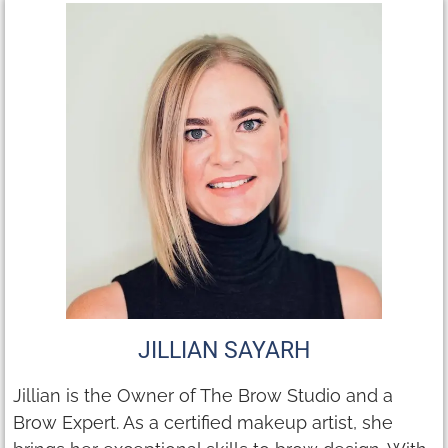
JILLIAN SAYARH
Jillian is the Owner of The Brow Studio and a
Brow Expert. As a certified makeup artist, she