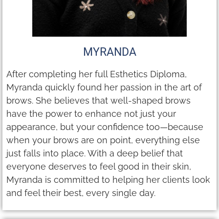
MYRANDA
After completing her full Esthetics Diploma,
Myranda quickly found her passion in the art of
brows. She believes that well-shaped brows
have the power to enhance not just your
appearance, but your confidence too—because
when your brows are on point, everything else
just falls into place. With a deep belief that
everyone deserves to feel good in their skin,
Myranda is committed to helping her clients look
and feel their best, every single day.