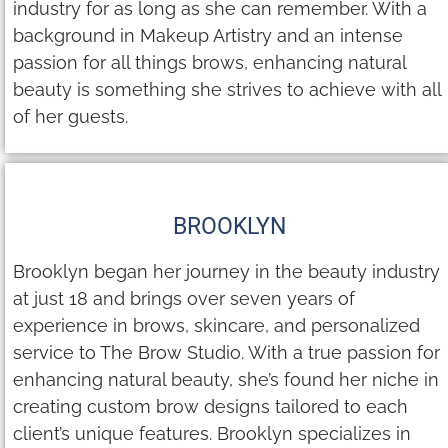
industry for as long as she can remember. With a
background in Makeup Artistry and an intense
passion for all things brows, enhancing natural
beauty is something she strives to achieve with all
of her guests.
BROOKLYN
Brooklyn began her journey in the beauty industry
at just 18 and brings over seven years of
experience in brows, skincare, and personalized
service to The Brow Studio. With a true passion for
enhancing natural beauty, she’s found her niche in
creating custom brow designs tailored to each
client’s unique features. Brooklyn specializes in