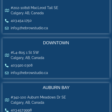
#202-10816 MacLeod Tail SE
Calgary AB, Canada
403.454.1750
info@thebrowstudio.ca
DOWNTOWN
#L4-805 1 St SW
Calgary, AB, Canada
403.920.0308
info@thebrowstudio.ca
AUBURN BAY
#342-100 Auburn Meadows Dr SE
Calgary, AB, Canada
403.457.9998