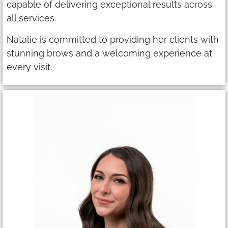
capable of delivering exceptional results across
all services.
Natalie is committed to providing her clients with
stunning brows and a welcoming experience at
every visit.