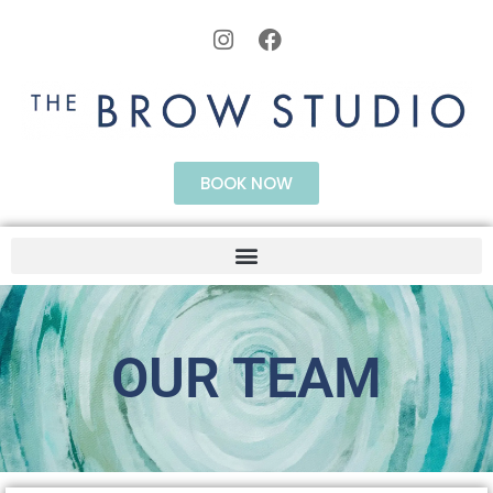
BOOK NOW
OUR TEAM