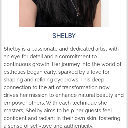
SHELBY
Shelby is a passionate and dedicated artist with
an eye for detail and a commitment to
continuous growth. Her journey into the world of
esthetics began early, sparked by a love for
shaping and refining eyebrows. This deep
connection to the art of transformation now
drives her mission to enhance natural beauty and
empower others. With each technique she
masters, Shelby aims to help her guests feel
confident and radiant in their own skin, fostering
a sense of self-love and authenticity.