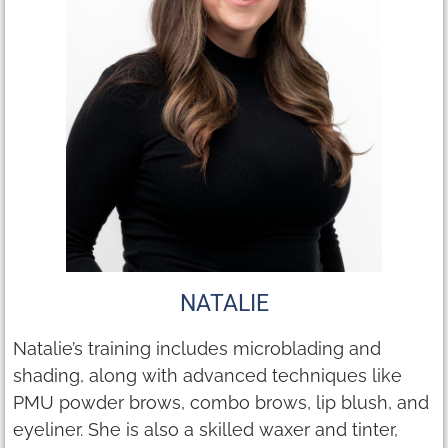
NATALIE
Natalie’s training includes microblading and
shading, along with advanced techniques like
PMU powder brows, combo brows, lip blush, and
eyeliner. She is also a skilled waxer and tinter,