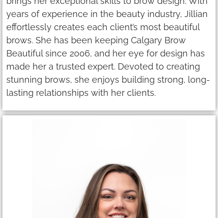
brings her exceptional skills to brow design. With
years of experience in the beauty industry, Jillian
effortlessly creates each client’s most beautiful
brows. She has been keeping Calgary Brow
Beautiful since 2006, and her eye for design has
made her a trusted expert. Devoted to creating
stunning brows, she enjoys building strong, long-
lasting relationships with her clients.