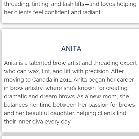
threading, tinting, and lash lifts—and loves helping
her clients feel confident and radiant.
ANITA
Anita is a talented brow artist and threading expert
who can wax, tint, and lift with precision. After
moving to Canada in 2011, Anita began her career
in brow artistry, where she’s known for creating
dramatic and dream brows. As a new mom, she
balances her time between her passion for brows
and her beautiful daughter, helping clients find
their inner diva every day.