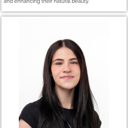
and enhancing their natural beauty.