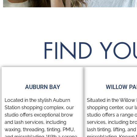
FIND YO
AUBURN BAY
WILLOW PA
Located in the stylish Auburn
Situated in the Willow 
Station shopping complex, our
shopping center, our 
studio offers exceptional brow
studio offers a range 
and lash services, including
services, including br
waxing, threading, tinting, PMU,
lash tinting, lifting, and
and microblading. With a serene,
microblading. Known fo