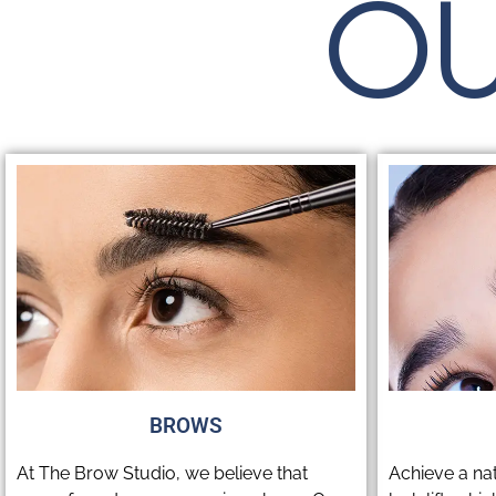
OU
BROWS
At The Brow Studio, we believe that
Achieve a na