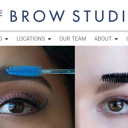
S
LOCATIONS
OUR TEAM
ABOUT