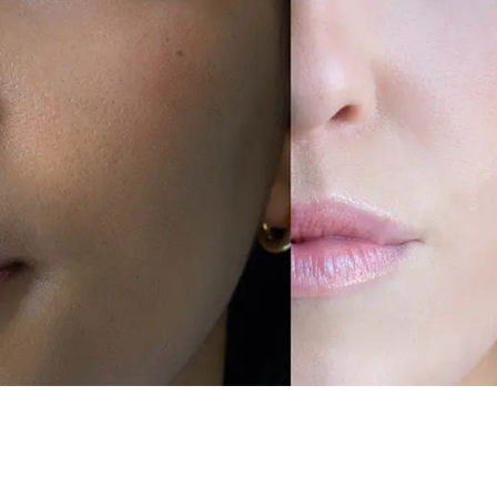
 Beautiful