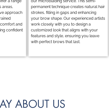
ffer a range
our microblading service. This semi-
s areas,
permanent technique creates natural hair
tive approach
strokes, filling in gaps and enhancing
trained
your brow shape. Our experienced artists
r comfort and
work closely with you to design a
ling confident
customized look that aligns with your
features and style, ensuring you leave
with perfect brows that last.
AY ABOUT US