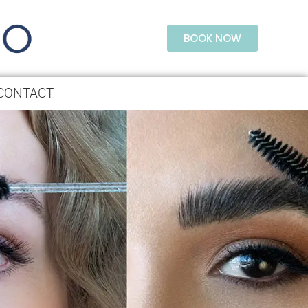
BOOK NOW
CONTACT