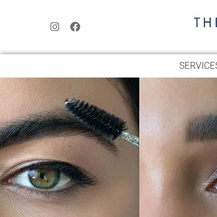
SERVICE