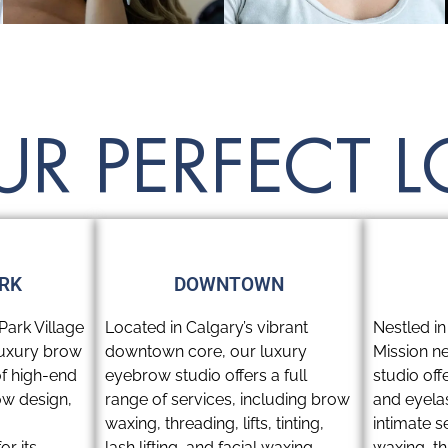
UR PERFECT 
RK
DOWNTOWN
Park Village
Located in Calgary’s vibrant
Nestled in
luxury brow
downtown core, our luxury
Mission n
of high-end
eyebrow studio offers a full
studio of
ow design,
range of services, including brow
and eyelas
waxing, threading, lifts, tinting,
intimate se
r its
lash lifting, and facial waxing.
waxing, thr