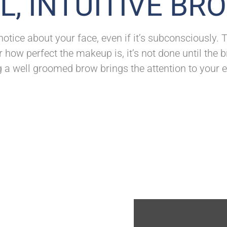
L, INTUITIVE BR
 notice about your face, even if it’s subconsciously
 how perfect the makeup is, it’s not done until the
g a well groomed brow brings the attention to your e