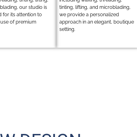
lading, our studio is
tinting, lifting, and microblading,
 for its attention to
we provide a personalized
d use of premium
approach in an elegant, boutique
setting.