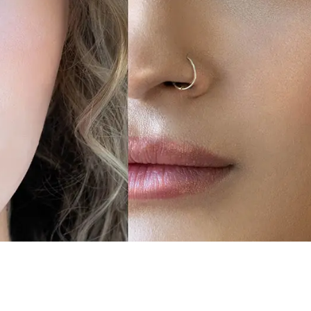
 Brows