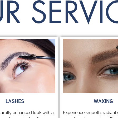
R SERVI
READ MORE
LASHES
WAXING
turally enhanced look with a
Experience smooth, radiant s