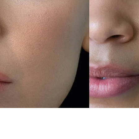
Devoted To