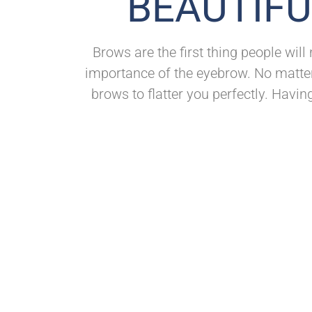
BEAUTIFU
Brows are the first thing people will
importance of the eyebrow. No matter
brows to flatter you perfectly. Havin