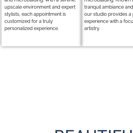
upscale environment and expert
tranquil ambiance and
stylists, each appointment is
our studio provides 
customized for a truly
experience with a foc
personalized experience.
artistry.