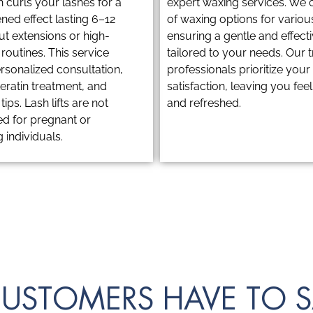
ch curls your lashes for a
expert waxing services. We o
ened effect lasting 6–12
of waxing options for variou
ut extensions or high-
ensuring a gentle and effec
outines. This service
tailored to your needs. Our 
rsonalized consultation,
professionals prioritize you
, keratin treatment, and
satisfaction, leaving you fee
ips. Lash lifts are not
and refreshed.
 for pregnant or
 individuals.
USTOMERS HAVE TO S