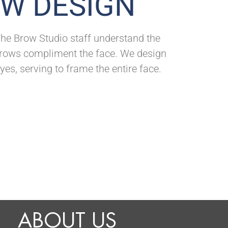
OW DESIGN
. The Brow Studio staff understand the
 brows compliment the face. We design
yes, serving to frame the entire face.
ABOUT US