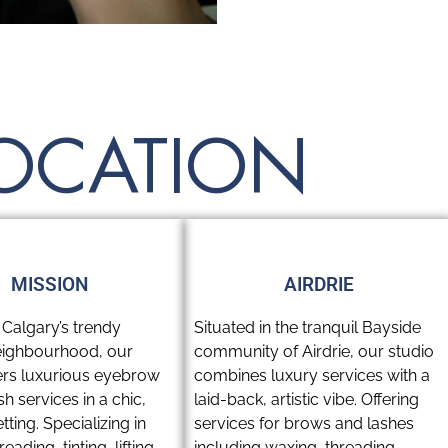
LOCATION
MISSION
AIRDRIE
 Calgary’s trendy
Situated in the tranquil Bayside
eighbourhood, our
community of Airdrie, our studio
fers luxurious eyebrow
combines luxury services with a
h services in a chic,
laid-back, artistic vibe. Offering
tting. Specializing in
services for brows and lashes
eading, tinting, lifting,
including waxing, threading,