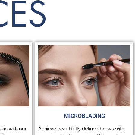
CES
MICROBLADING
kin with our
Achieve beautifully defined brows with