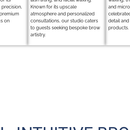
 precision,
Known for its upscale
and microb
a premium
atmosphere and personalized
celebrated
us on
consultations, our studio caters
detail an
to guests seeking bespoke brow
products.
artistry.