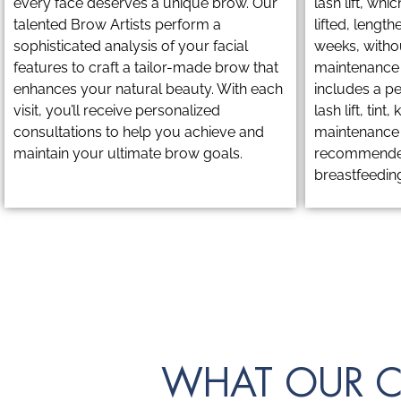
every face deserves a unique brow. Our
lash lift, whi
talented Brow Artists perform a
lifted, length
sophisticated analysis of your facial
weeks, witho
features to craft a tailor-made brow that
maintenance r
enhances your natural beauty. With each
includes a pe
visit, you’ll receive personalized
lash lift, tint
consultations to help you achieve and
maintenance t
maintain your ultimate brow goals.
recommended
breastfeeding
WHAT OUR C