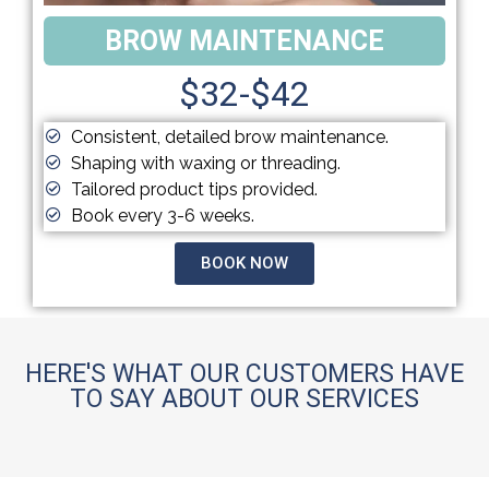
BROW MAINTENANCE
$32-$42
Consistent, detailed brow maintenance.
Shaping with waxing or threading.
Tailored product tips provided.
Book every 3-6 weeks.
BOOK NOW
HERE'S WHAT OUR CUSTOMERS HAVE
TO SAY ABOUT OUR SERVICES