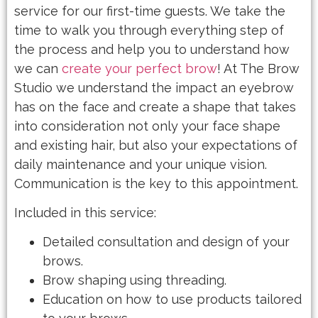
service for our first-time guests. We take the
time to walk you through everything step of
the process and help you to understand how
we can
create your perfect brow
! At The Brow
Studio we understand the impact an eyebrow
has on the face and create a shape that takes
into consideration not only your face shape
and existing hair, but also your expectations of
daily maintenance and your unique vision.
Communication is the key to this appointment.
Included in this service:
Detailed consultation and design of your
brows.
Brow shaping using threading.
Education on how to use products tailored