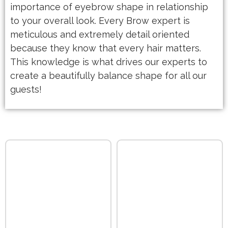
importance of eyebrow shape in relationship
to your overall look. Every Brow expert is
meticulous and extremely detail oriented
because they know that every hair matters.
This knowledge is what drives our experts to
create a beautifully balance shape for all our
guests!