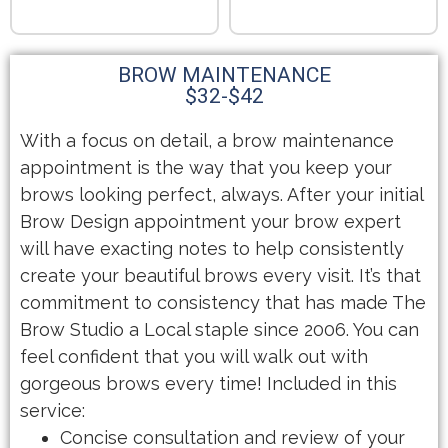
BROW MAINTENANCE
$32-$42
With a focus on detail, a brow maintenance
appointment is the way that you keep your
brows looking perfect, always. After your initial
Brow Design appointment your brow expert
will have exacting notes to help consistently
create your beautiful brows every visit. It’s that
commitment to consistency that has made The
Brow Studio a Local staple since 2006. You can
feel confident that you will walk out with
gorgeous brows every time! Included in this
service:
Concise consultation and review of your