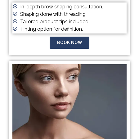
In-depth brow shaping consultation.
Shaping done with threading.
Tailored product tips included.
Tinting option for definition.
BOOK NOW