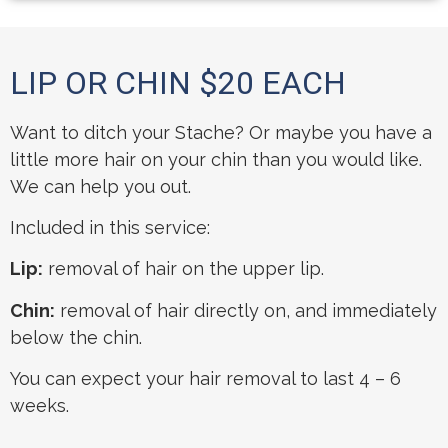
LIP OR CHIN $20 EACH
Want to ditch your Stache? Or maybe you have a
little more hair on your chin than you would like.
We can help you out.
Included in this service:
Lip:
removal of hair on the upper lip.
Chin:
removal of hair directly on, and immediately
below the chin.
You can expect your hair removal to last 4 – 6
weeks.