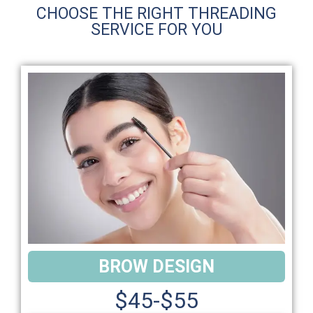
CHOOSE THE RIGHT THREADING
SERVICE FOR YOU
BROW DESIGN
$45-$55