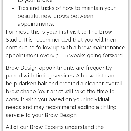
to your brows.
Tips and tricks of how to maintain your
beautiful new brows between
appointments.
For most, this is your first visit to The Brow
Studio. It is recommended that you will then
continue to follow up with a brow maintenance
appointment every 3 – 6 weeks going forward.
Brow Design appointments are frequently
paired with tinting services. A brow tint can
help darken hair and created a cleaner overall
brow shape. Your artist will take the time to
consult with you based on your individual
needs and may recommend adding a tinting
service to your Brow Design.
All of our Brow Experts understand the