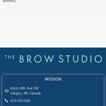
weeks.
MISSION
#505-18th Ave SW
Calgary, AB, Canada
403.245.4399