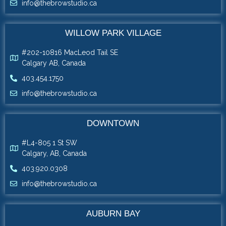
info@thebrowstudio.ca
WILLOW PARK VILLAGE
#202-10816 MacLeod Tail SE
Calgary AB, Canada
403.454.1750
info@thebrowstudio.ca
DOWNTOWN
#L4-805 1 St SW
Calgary, AB, Canada
403.920.0308
info@thebrowstudio.ca
AUBURN BAY