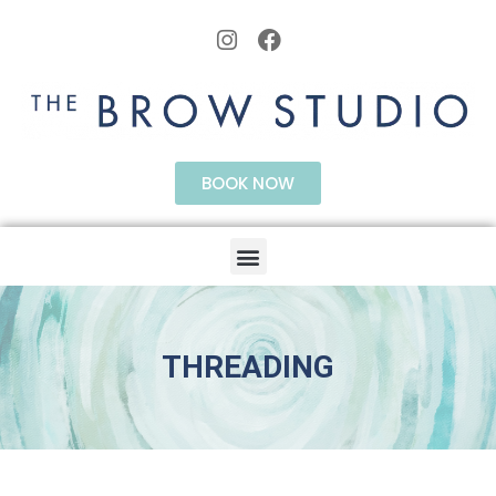
BOOK NOW
THREADING