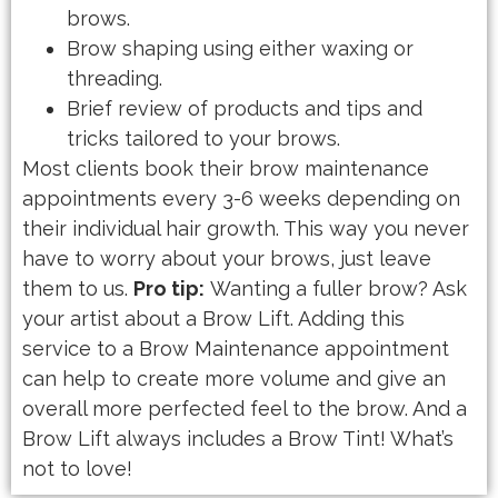
brows.
Brow shaping using either waxing or
threading.
Brief review of products and tips and
tricks tailored to your brows.
Most clients book their brow maintenance
appointments every 3-6 weeks depending on
their individual hair growth. This way you never
have to worry about your brows, just leave
them to us.
Pro tip:
Wanting a fuller brow? Ask
your artist about a Brow Lift. Adding this
service to a Brow Maintenance appointment
can help to create more volume and give an
overall more perfected feel to the brow. And a
Brow Lift always includes a Brow Tint! What’s
not to love!