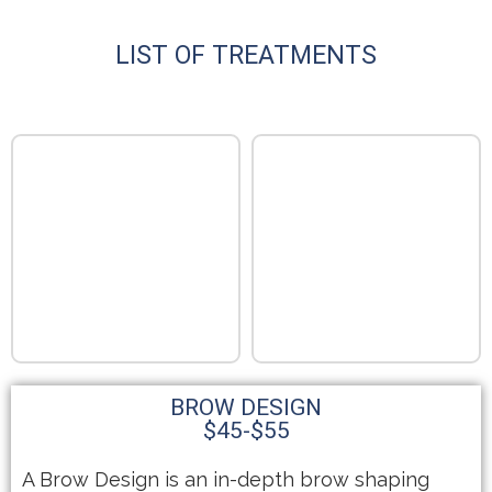
LIST OF TREATMENTS
BROW DESIGN
$45-$55
A Brow Design is an in-depth brow shaping