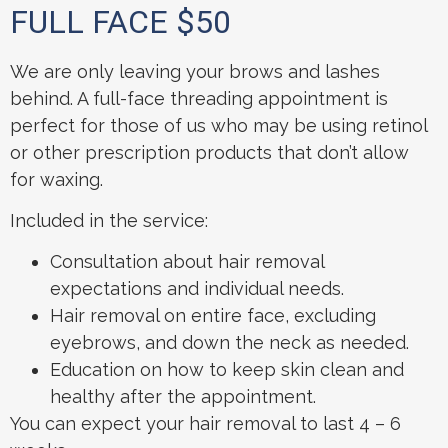
FULL FACE $50
We are only leaving your brows and lashes
behind. A full-face threading appointment is
perfect for those of us who may be using retinol
or other prescription products that don’t allow
for waxing.
Included in the service:
Consultation about hair removal
expectations and individual needs.
Hair removal on entire face, excluding
eyebrows, and down the neck as needed.
Education on how to keep skin clean and
healthy after the appointment.
You can expect your hair removal to last 4 – 6