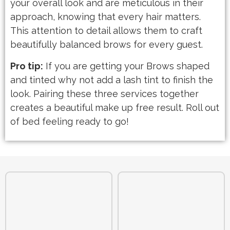
your overall look and are meticulous in their
approach, knowing that every hair matters.
This attention to detail allows them to craft
beautifully balanced brows for every guest.
Pro tip:
If you are getting your Brows shaped
and tinted why not add a lash tint to finish the
look. Pairing these three services together
creates a beautiful make up free result. Roll out
of bed feeling ready to go!