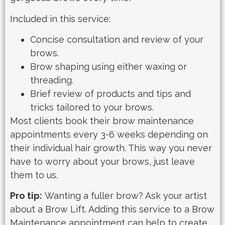
Included in this service:
Concise consultation and review of your
brows.
Brow shaping using either waxing or
threading.
Brief review of products and tips and
tricks tailored to your brows.
Most clients book their brow maintenance
appointments every 3-6 weeks depending on
their individual hair growth. This way you never
have to worry about your brows, just leave
them to us.
Pro tip:
Wanting a fuller brow? Ask your artist
about a Brow Lift. Adding this service to a Brow
Maintenance appointment can help to create