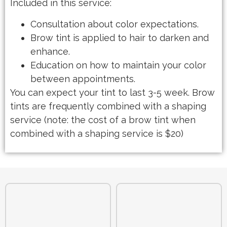
Included in this service:
Consultation about color expectations.
Brow tint is applied to hair to darken and
enhance.
Education on how to maintain your color
between appointments.
You can expect your tint to last 3-5 week. Brow
tints are frequently combined with a shaping
service (note: the cost of a brow tint when
combined with a shaping service is $20)