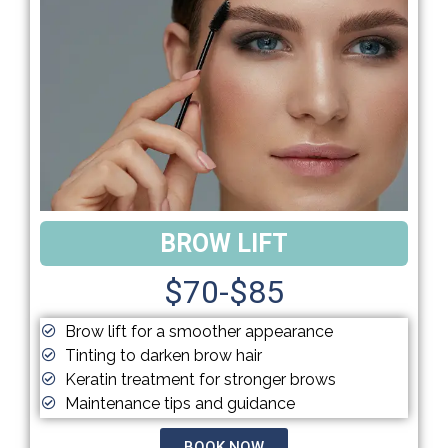
BROW LIFT
$70-$85
Brow lift for a smoother appearance
Tinting to darken brow hair
Keratin treatment for stronger brows
Maintenance tips and guidance
BOOK NOW