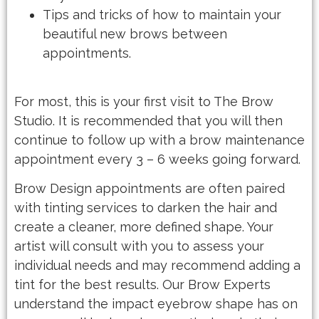
Tips and tricks of how to maintain your
beautiful new brows between
appointments.
For most, this is your first visit to The Brow
Studio. It is recommended that you will then
continue to follow up with a brow maintenance
appointment every 3 – 6 weeks going forward.
Brow Design appointments are often paired
with tinting services to darken the hair and
create a cleaner, more defined shape. Your
artist will consult with you to assess your
individual needs and may recommend adding a
tint for the best results. Our Brow Experts
understand the impact eyebrow shape has on