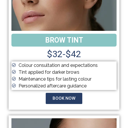
BROW TINT
$32-$42
Colour consultation and expectations
Tint applied for darker brows
Maintenance tips for lasting colour
Personalized aftercare guidance
BOOK NOW