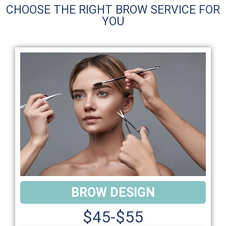
CHOOSE THE RIGHT BROW SERVICE FOR
YOU
BROW DESIGN
$45-$55