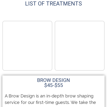
LIST OF TREATMENTS
BROW DESIGN
$45-$55
A Brow Design is an in-depth brow shaping
service for our first-time guests. We take the