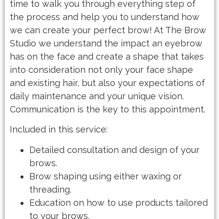
time to walk you through everything step of
the process and help you to understand how
we can create your perfect brow! At The Brow
Studio we understand the impact an eyebrow
has on the face and create a shape that takes
into consideration not only your face shape
and existing hair, but also your expectations of
daily maintenance and your unique vision.
Communication is the key to this appointment.
Included in this service:
Detailed consultation and design of your
brows.
Brow shaping using either waxing or
threading.
Education on how to use products tailored
to your brows.