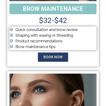
BROW MAINTENANCE
$32-$42
Quick consultation and brow review
Shaping with waxing or threading
Product recommendations
Brow maintenance tips
BOOK NOW