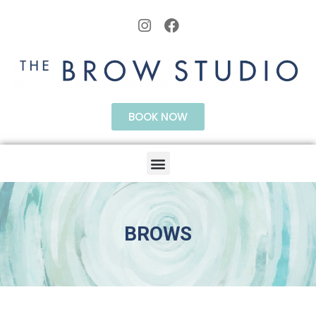
BOOK NOW
BROWS