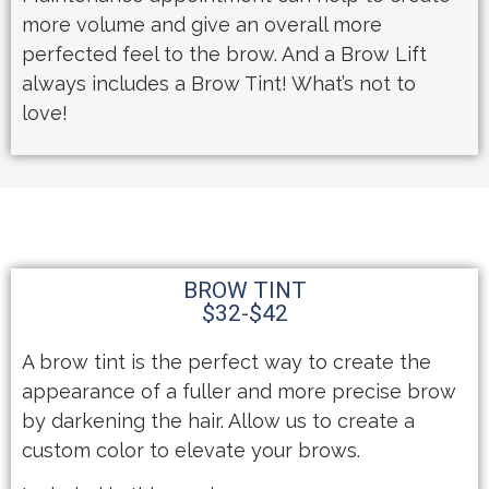
more volume and give an overall more
perfected feel to the brow. And a Brow Lift
always includes a Brow Tint! What’s not to
love!
BROW TINT
$32-$42
A brow tint is the perfect way to create the
appearance of a fuller and more precise brow
by darkening the hair. Allow us to create a
custom color to elevate your brows.