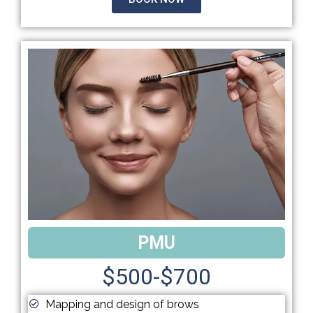
PMU
$500-$700
Mapping and design of brows