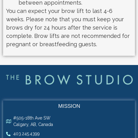
between appointments.
You can expect your brow lift to last 4-6
weeks. Please note that you must keep your
brows dry for 24 hours after the service is
complete. Brow lifts are not recommended for
pregnant or breastfeeding guests.
MISSION
#505-18th Ave SW
Calgary, AB, Canada
403.245.4399