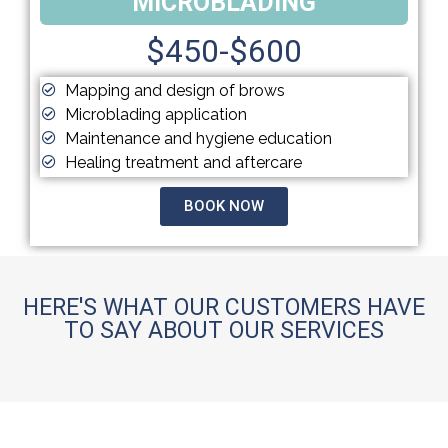
MICROBLADING
$450-$600
Mapping and design of brows
Microblading application
Maintenance and hygiene education
Healing treatment and aftercare
BOOK NOW
HERE'S WHAT OUR CUSTOMERS HAVE
TO SAY ABOUT OUR SERVICES