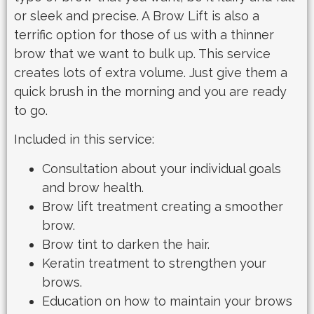
or sleek and precise. A Brow Lift is also a
terrific option for those of us with a thinner
brow that we want to bulk up. This service
creates lots of extra volume. Just give them a
quick brush in the morning and you are ready
to go.
Included in this service:
Consultation about your individual goals
and brow health.
Brow lift treatment creating a smoother
brow.
Brow tint to darken the hair.
Keratin treatment to strengthen your
brows.
Education on how to maintain your brows