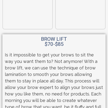
BROW LIFT
$70-$85
Is it impossible to get your brows to sit the
way you want them to? Not anymore! With a
brow lift, we can use the technique of brow
lamination to smooth your brows allowing
them to stay in place all day. This process will
allow your brow expert to align your brows just
how you like them, no need for products. Each
morning you will be able to create whatever
type of brow that you want, be it fluffy and full