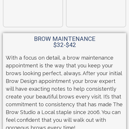
BROW MAINTENANCE
$32-$42
With a focus on detail, a brow maintenance
appointment is the way that you keep your
brows looking perfect, always. After your initial
Brow Design appointment your brow expert
will have exacting notes to help consistently
create your beautiful brows every visit. It’s that
commitment to consistency that has made The
Brow Studio a Local staple since 2006. You can
feel confident that you will walk out with
gorgeous brows every time!