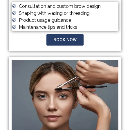
Consultation and custom brow design
Shaping with waxing or threading
Product usage guidance
Maintenance tips and tricks
BOOK NOW