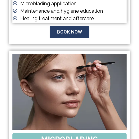
Microblading application
Maintenance and hygiene education
Healing treatment and aftercare
BOOK NOW