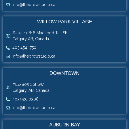
info@thebrowstudio.ca
WILLOW PARK VILLAGE
#202-10816 MacLeod Tail SE
Calgary AB, Canada
403.454.1750
info@thebrowstudio.ca
DOWNTOWN
#L4-805 1 St SW
Calgary, AB, Canada
403.920.0308
info@thebrowstudio.ca
AUBURN BAY